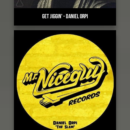
GET JIGGIN'
-
DANIEL ORPI