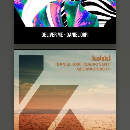
DELIVER ME
-
DANIEL ORPI