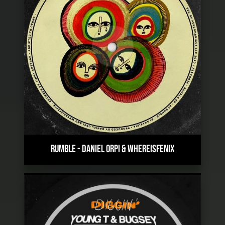
RUMBLE
-
DANIEL ORPI & WHEREISFENIX