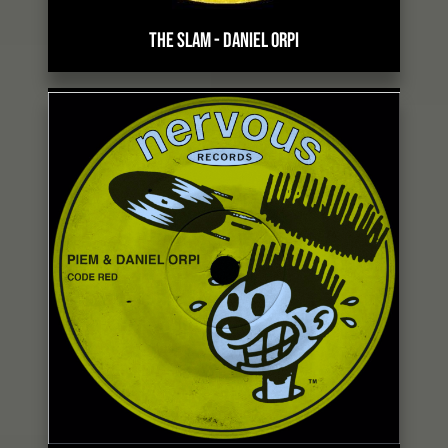
THE SLAM
-
DANIEL ORPI