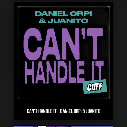
CAN'T HANDLE IT
-
DANIEL ORPI & JUANITO