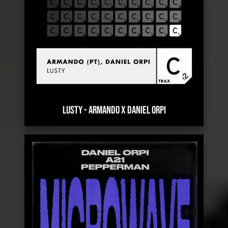
LUSTY
-
ARMANDO X DANIEL ORPI