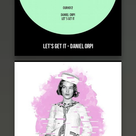
LET'S GET IT
-
DANIEL ORPI