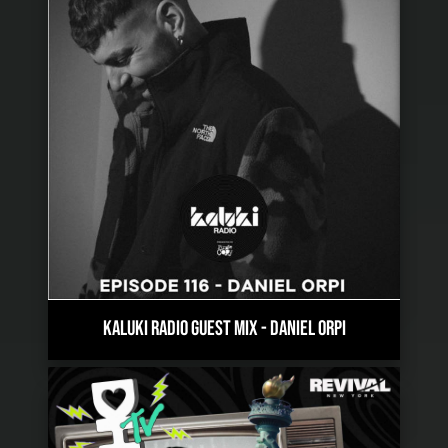
KALUKI RADIO GUEST MIX
-
DANIEL ORPI