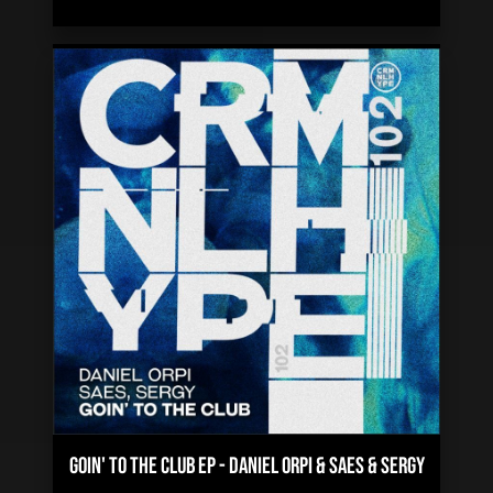
GOIN' TO THE CLUB EP
-
DANIEL ORPI & SAES & SERGY