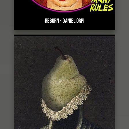
REBORN
-
DANIEL ORPI