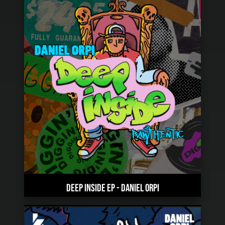
DEEP INSIDE EP
-
DANIEL ORPI