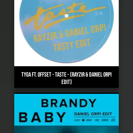
TYGA FT. OFFSET - TASTE
-
(RAYZIR & DANIEL ORPI
EDIT)