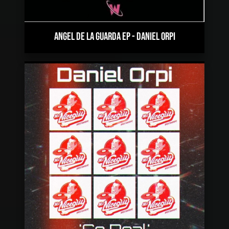
ANGEL DE LA GUARDA EP
-
DANIEL ORPI