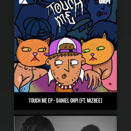
TOUCH ME EP
-
DANIEL ORPI (FT. MIZBEE)