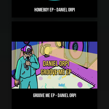
HOMEBOY EP
-
DANIEL ORPI
GROOVE ME EP
-
DANIEL ORPI