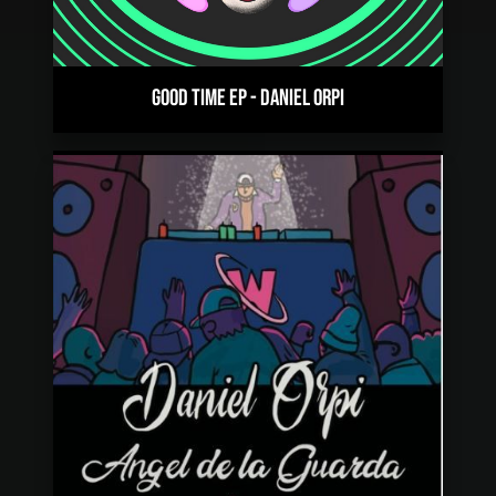
GOOD TIME EP
-
DANIEL ORPI