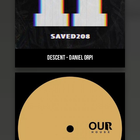
DESCENT
-
DANIEL ORPI