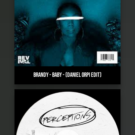
BRANDY - BABY
-
(DANIEL ORPI EDIT)