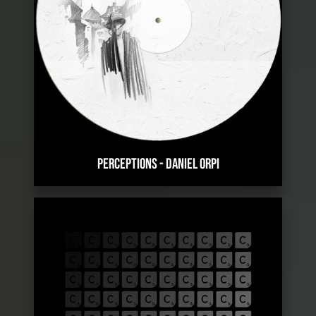
PERCEPTIONS
-
DANIEL ORPI