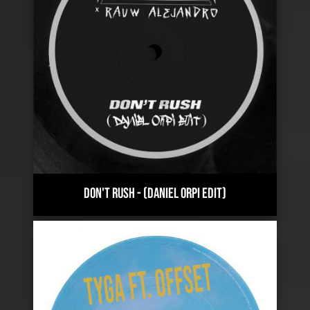
DON'T RUSH
-
(DANIEL ORPI EDIT)