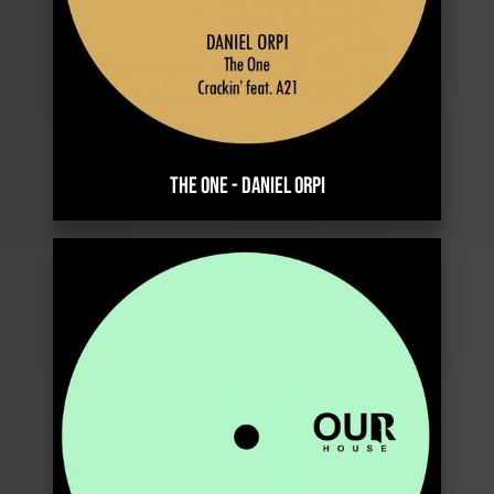
THE ONE
-
DANIEL ORPI