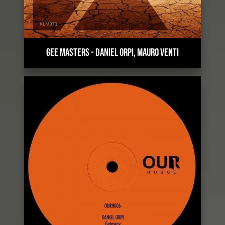
GEE MASTERS
-
DANIEL ORPI, MAURO VENTI