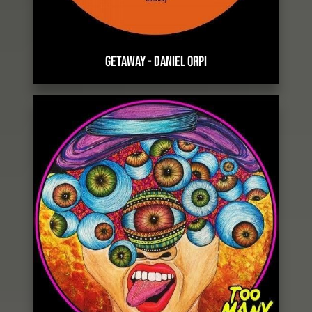
GETAWAY
-
DANIEL ORPI