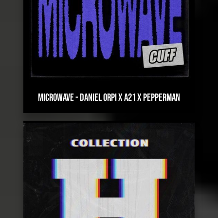
MICROWAVE
-
DANIEL ORPI X A21 X PEPPERMAN