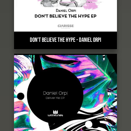
DON'T BELIEVE THE HYPE
-
DANIEL ORPI