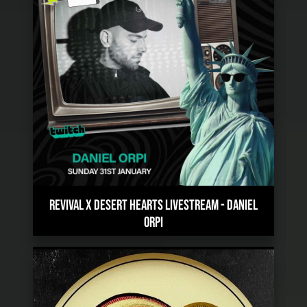
REVIVAL X DESERT HEARTS LIVESTREAM
-
DANIEL
ORPI