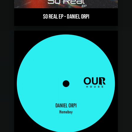
SO REAL EP
-
DANIEL ORPI