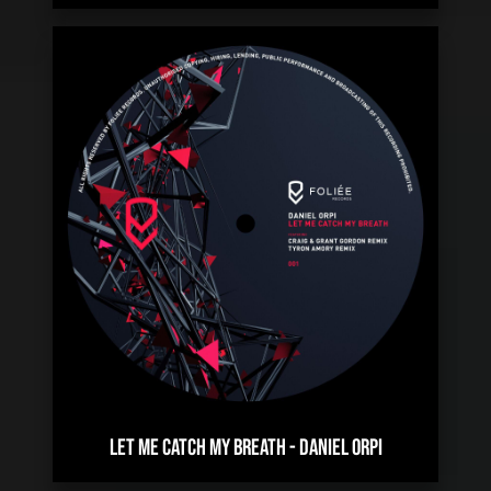
LET ME CATCH MY BREATH
-
DANIEL ORPI