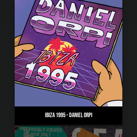
IBIZA 1995
-
DANIEL ORPI