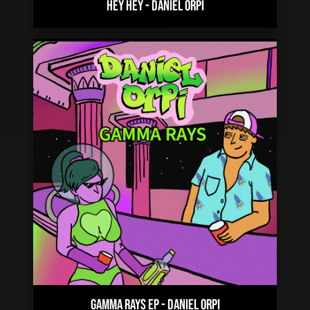
HEY HEY
-
DANIEL ORPI
GAMMA RAYS EP
-
DANIEL ORPI